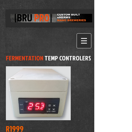
FERMENTATION
TEMP CONTROLERS
R1999